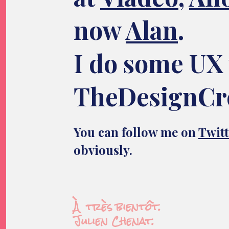
now
Alan
.
I do some UX 
TheDesignCr
You can follow me on
Twitt
obviously.
À très bientôt.
Julien Chenat.