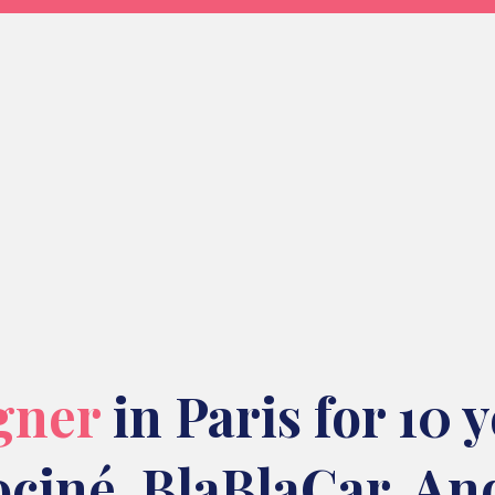
gner
in Paris for 10 
ociné
,
BlaBlaCar
. An