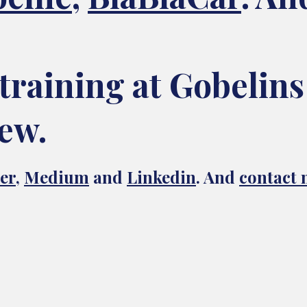
training at Gobelins
ew.
er
,
Medium
and
Linkedin
. And
contact