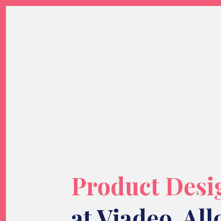
Product Desi
at
Viadeo
,
All